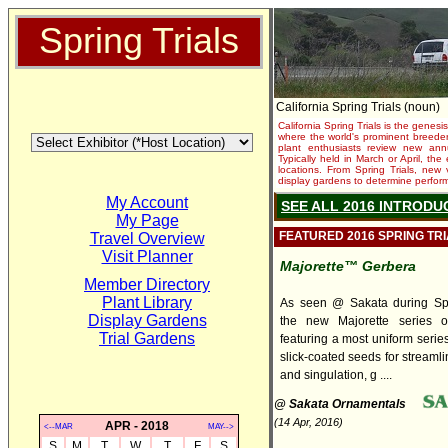
Spring Trials
California Spring Trials (noun)
California Spring Trials is the genesis
where the world's prominent breeder
plant enthusiasts review new annu
Typically held in March or April, th
locations. From Spring Trials, new 
display gardens to determine performa
My Account
SEE ALL 2016 INTRODU
My Page
FEATURED 2016 SPRING TR
Travel Overview
Visit Planner
Majorette™ Gerbera
Member Directory
Plant Library
As seen @ Sakata during Spri
Display Gardens
the new Majorette series o
Trial Gardens
featuring a most uniform series
slick-coated seeds for streaml
and singulation, g ....
@ Sakata Ornamentals
(14 Apr, 2016)
APR - 2018
<--MAR
MAY-->
S
M
T
W
T
F
S