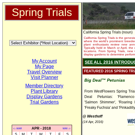
Spring Trials
California Spring Trials (noun)
California Spring Trials is the genesis
where the world's prominent breeder
plant enthusiasts review new annu
Typically held in March or April, th
locations. From Spring Trials, new 
display gardens to determine performa
My Account
SEE ALL 2016 INTRODU
My Page
FEATURED 2016 SPRING TR
Travel Overview
Visit Planner
Big Deal™ Petunias
Member Directory
Plant Library
From WestFlowers Spring Tria
Display Gardens
Deal Petunias: 'Flamenco
Trial Gardens
'Salmon Shimmer', 'Roaring R
'Freaky Fuchsia' and 'Pinkadilly
@ Westhoff
(14 Apr, 2016)
APR - 2018
<--MAR
MAY-->
S
M
T
W
T
F
S