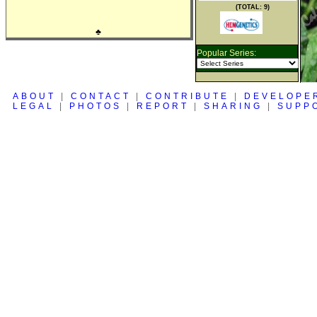
(TOTAL: 9)
♣
Popular Series:
ABOUT
|
CONTACT
|
CONTRIBUTE
|
DEVELOPE
LEGAL
|
PHOTOS
|
REPORT
|
SHARING
|
SUPP