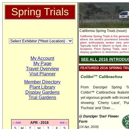
Spring Trials
California Spring Trials (noun)
California Spring Trials is the genesis
where the world's prominent breeder
plant enthusiasts review new annu
Typically held in March or April, th
locations. From Spring Trials, new 
display gardens to determine performa
My Account
SEE ALL 2016 INTRODU
My Page
FEATURED 2016 SPRING TR
Travel Overview
Visit Planner
Colibri™ Calibrachoa
Member Directory
Plant Library
From Danziger Spring Tr
Display Gardens
Colibri™ Calibrachoa featuri
Trial Gardens
yet vigorous growth with incred
showing: 'Cherry Lace', 'Pur
'Fuchsia' and 'Oran ....
@ Danziger 'Dan' Flower
Farm
APR - 2018
<--MAR
MAY-->
(14 Apr, 2016)
S
M
T
W
T
F
S