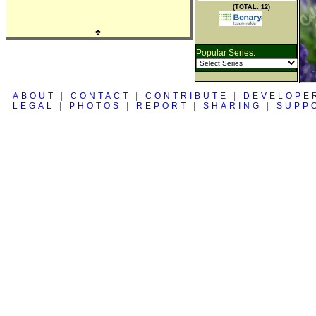
(TOTAL: 12)
♣
Popular Series:
ABOUT
|
CONTACT
|
CONTRIBUTE
|
DEVELOPE
LEGAL
|
PHOTOS
|
REPORT
|
SHARING
|
SUPP