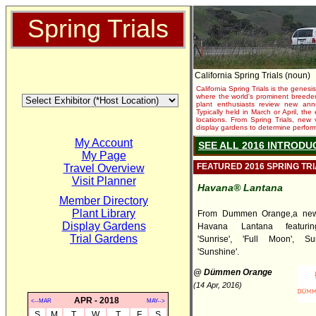
Spring Trials
California Spring Trials (noun)
California Spring Trials is the genesis
where the world's prominent breeder
plant enthusiasts review new annu
Typically held in March or April, th
locations. From Spring Trials, new 
display gardens to determine performa
My Account
SEE ALL 2016 INTRODU
My Page
FEATURED 2016 SPRING TR
Travel Overview
Visit Planner
Havana® Lantana
Member Directory
Plant Library
From Dummen Orange,a new 
Display Gardens
Havana Lantana featuring
Trial Gardens
'Sunrise', 'Full Moon', S
'Sunshine'.
@ Dümmen Orange
(14 Apr, 2016)
APR - 2018
<--MAR
MAY-->
S
M
T
W
T
F
S