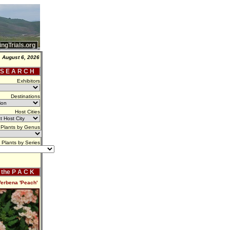
ingTrials.org
 August 6, 2026
 S E A R C H
Exhibitors
Destinations
Host Cities
Plants by Genus
Plants by Series
f the P A C K
Verbena 'Peach'