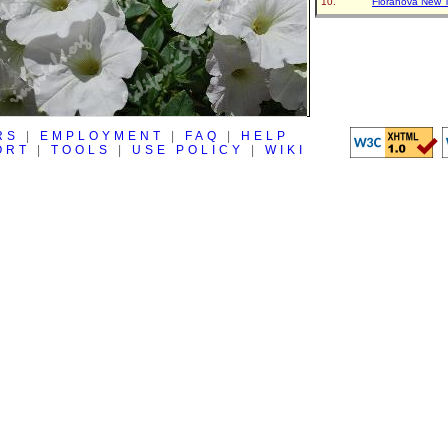
Floranova New 
RS
|
EMPLOYMENT
|
FAQ
|
HELP
ORT
|
TOOLS
|
USE POLICY
|
WIKI