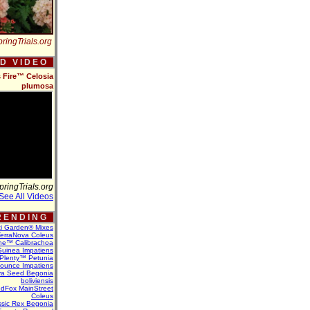
ringTrials.org
 D V I D E O
s Fire™ Celosia
plumosa
pringTrials.org
See All Videos
 E N D I N G
ti Garden® Mixes
erraNova Coleus
ne™ Calibrachoa
uinea Impatiens
Plenty™ Petunia
Bounce Impatiens
va Seed Begonia
boliviensis
dFox MainStreet
Coleus
assic Rex Begonia