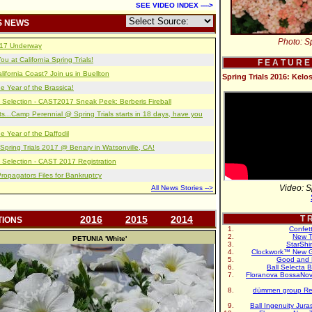
SEE VIDEO INDEX ---->
S NEWS
Photo: Sp
2017 Underway
u at California Spring Trials!
F E A T U R E
lifornia Coast? Join us in Buellton
Spring Trials 2016: Kelo
e Year of the Brassica!
 Selection - CAST2017 Sneak Peek: Berberis Fireball
s...Camp Perennial @ Spring Trials starts in 18 days, have you
e Year of the Daffodil
pring Trials 2017 @ Benary in Watsonville, CA!
 Selection - CAST 2017 Registration
opagators Files for Bankruptcy
Video: S
All News Stories -->
2016
2015
2014
T R
TIONS
Confet
New T
PETUNIA
'White'
StarShi
Clockwork™ New G
Good and 
Ball Selecta 
Floranova BossaNo
dümmen group Re
Ball Ingenuity Jur