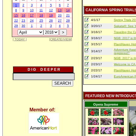
1
2
3
4
5
6
7
CALIFORNIA SPRING TRIAL
8
9
10
11
12
13
14
15
16
17
18
19
20
21
4/1/17
Spring Trials 
22
23
24
25
26
27
28
29
30
1
2
3
4
5
3/20/17
Sakata®: See Yo
3/16/17
Traveling the Ca
3/16/17
NGB: 2017 is th
[ TODAY ]
[CREATE/VIEW]
3/15/17
PlantHaven Hot
Adventure Await
3/14/17
registered?
2/23/17
NGB: 2017 is th
2/23/17
Welcome to CA S
D I G D E E P E R
2/22/17
PlantHaven Hot
1/24/17
EuroAmerican Pr
FEATURED NEW INTRODUC
Opera Supreme
Member of: