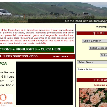
On the Road with CaliforniaSpr
Thursday,
 of the Floriculture and Horticulture industries. It is an annual event
s, growers, educators, brokers, marketing professionals and other
Q U I C K
al, perennial, ornamental, grass and vegetable introductions.
e event takes place throughout California at several breeder/grower
varieties are tested and trialed throughout the world in trial and
nce characteristics and market suitability.
CTIONS & HIGHLIGHTS -- CLICK HERE
IALS INTRODUCTION VIDEO
VIDEO INDEX ---->
POP.
x Potunia
e 6-8 hours
P I C K o
as: 10-12”;
llo: 10-12”
Lindolina 