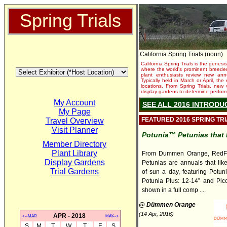
Spring Trials
California Spring Trials (noun)
California Spring Trials is the genesis
where the world's prominent breeder
plant enthusiasts review new annu
Typically held in March or April, th
locations. From Spring Trials, new 
display gardens to determine performa
My Account
SEE ALL 2016 INTRODU
My Page
FEATURED 2016 SPRING TR
Travel Overview
Visit Planner
Potunia™ Petunias that 
Member Directory
Plant Library
From Dummen Orange, RedFo
Display Gardens
Petunias are annuals that lik
Trial Gardens
of sun a day, featuring Potuni
Potunia Plus: 12-14” and Pico
shown in a full comp ....
@ Dümmen Orange
(14 Apr, 2016)
APR - 2018
<--MAR
MAY-->
S
M
T
W
T
F
S