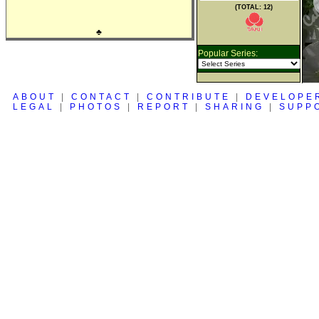
(TOTAL: 12)
♣
Popular Series:
ABOUT
|
CONTACT
|
CONTRIBUTE
|
DEVELOPE
LEGAL
|
PHOTOS
|
REPORT
|
SHARING
|
SUPP