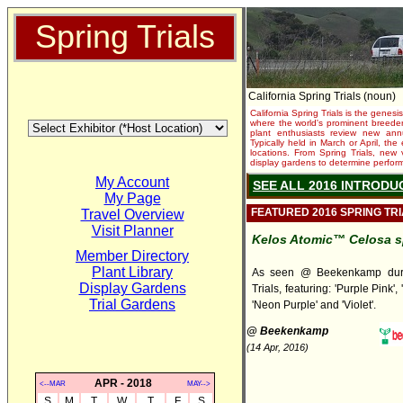
Spring Trials
California Spring Trials (noun)
California Spring Trials is the genesis
where the world's prominent breeder
plant enthusiasts review new annu
Typically held in March or April, th
locations. From Spring Trials, new 
display gardens to determine performa
My Account
SEE ALL 2016 INTRODU
My Page
FEATURED 2016 SPRING TR
Travel Overview
Visit Planner
Kelos Atomic™ Celosa s
Member Directory
Plant Library
As seen @ Beekenkamp duri
Display Gardens
Trials, featuring: 'Purple Pink', 
Trial Gardens
'Neon Purple' and 'Violet'.
@ Beekenkamp
(14 Apr, 2016)
APR - 2018
<--MAR
MAY-->
S
M
T
W
T
F
S