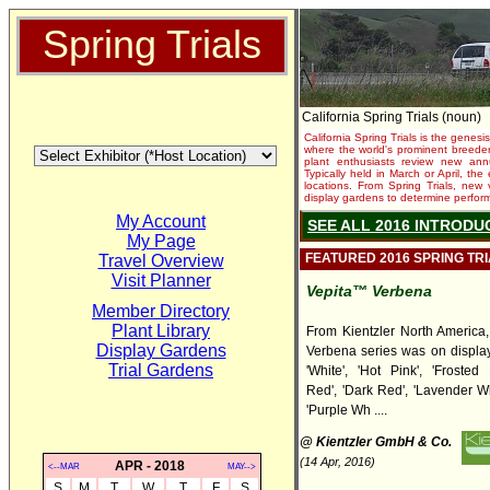
Spring Trials
California Spring Trials (noun)
California Spring Trials is the genesis
where the world's prominent breeder
plant enthusiasts review new annu
Typically held in March or April, th
locations. From Spring Trials, new 
display gardens to determine performa
My Account
SEE ALL 2016 INTRODU
My Page
FEATURED 2016 SPRING TR
Travel Overview
Visit Planner
Vepita™ Verbena
Member Directory
Plant Library
From Kientzler North America,
Display Gardens
Verbena series was on display,
Trial Gardens
'White', 'Hot Pink', 'Frosted 
Red', 'Dark Red', 'Lavender Whi
'Purple Wh ....
@ Kientzler GmbH & Co.
(14 Apr, 2016)
APR - 2018
<--MAR
MAY-->
S
M
T
W
T
F
S