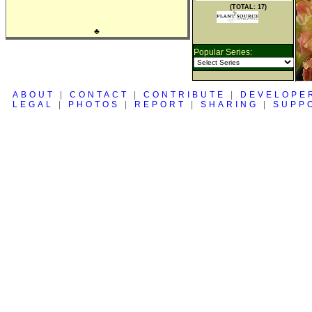
(TOTAL: 17)
♣
Popular Series:
ABOUT
|
CONTACT
|
CONTRIBUTE
|
DEVELOPE
LEGAL
|
PHOTOS
|
REPORT
|
SHARING
|
SUPP