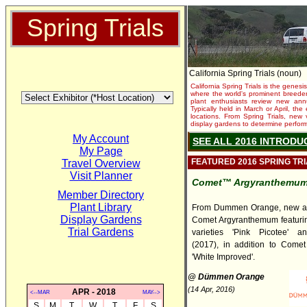
Spring Trials
California Spring Trials (noun)
California Spring Trials is the genesis
where the world's prominent breeder
plant enthusiasts review new annu
Typically held in March or April, th
locations. From Spring Trials, new 
display gardens to determine performa
My Account
SEE ALL 2016 INTRODU
My Page
FEATURED 2016 SPRING TR
Travel Overview
Visit Planner
Comet™ Argyranthemu
Member Directory
Plant Library
From Dummen Orange, new an
Display Gardens
Comet Argyranthemum featuri
Trial Gardens
varieties 'Pink Picotee' an
(2017), in addition to Comet
'White Improved'.
@ Dümmen Orange
(14 Apr, 2016)
APR - 2018
<--MAR
MAY-->
S
M
T
W
T
F
S