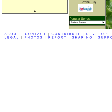
(TOTAL: 10)
♣
Popular Series:
ABOUT
|
CONTACT
|
CONTRIBUTE
|
DEVELOPE
LEGAL
|
PHOTOS
|
REPORT
|
SHARING
|
SUPP