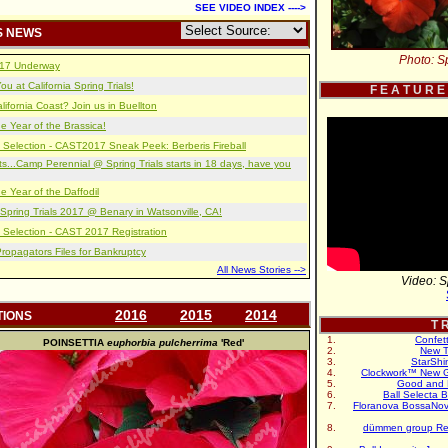
SEE VIDEO INDEX ---->
S NEWS
Photo: Sp
2017 Underway
u at California Spring Trials!
F E A T U R E
lifornia Coast? Join us in Buellton
e Year of the Brassica!
 Selection - CAST2017 Sneak Peek: Berberis Fireball
s...Camp Perennial @ Spring Trials starts in 18 days, have you
e Year of the Daffodil
pring Trials 2017 @ Benary in Watsonville, CA!
 Selection - CAST 2017 Registration
opagators Files for Bankruptcy
All News Stories -->
Video: S
2016
2015
2014
TIONS
T R
Confet
POINSETTIA
euphorbia pulcherrima
'Red'
New T
StarShi
Clockwork™ New G
Good and 
Ball Selecta 
Floranova BossaNo
dümmen group Re