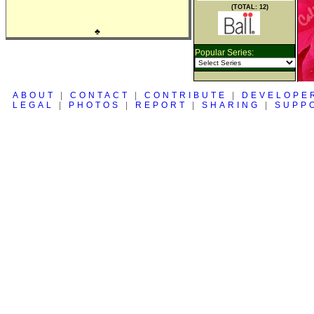
(TOTAL: 12)
♣
Popular Series:
ABOUT
|
CONTACT
|
CONTRIBUTE
|
DEVELOPE
LEGAL
|
PHOTOS
|
REPORT
|
SHARING
|
SUPP