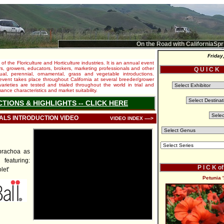
On the Road with CaliforniaSpr
Friday
 of the Floriculture and Horticulture industries. It is an annual event
s, growers, educators, brokers, marketing professionals and other
Q U I C K
al, perennial, ornamental, grass and vegetable introductions.
e event takes place throughout California at several breeder/grower
varieties are tested and trialed throughout the world in trial and
nce characteristics and market suitability.
CTIONS & HIGHLIGHTS -- CLICK HERE
IALS INTRODUCTION VIDEO
VIDEO INDEX ---->
brachoa as
featuring:
P I C K o
let'
Petunia 