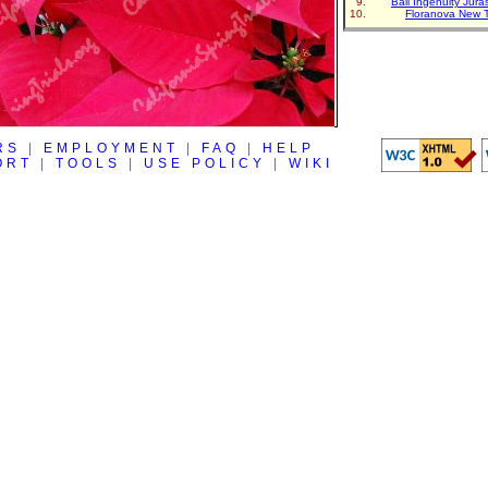
Ball Ingenuity Jur
Floranova New 
RS
|
EMPLOYMENT
|
FAQ
|
HELP
ORT
|
TOOLS
|
USE POLICY
|
WIKI