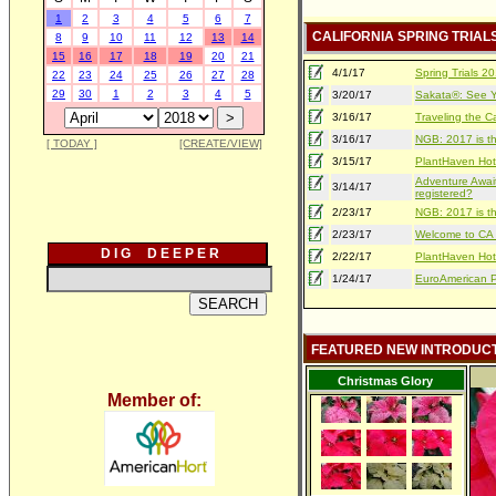
1
2
3
4
5
6
7
CALIFORNIA SPRING TRIAL
8
9
10
11
12
13
14
15
16
17
18
19
20
21
4/1/17
Spring Trials 
22
23
24
25
26
27
28
29
30
1
2
3
4
5
3/20/17
Sakata®: See Yo
3/16/17
Traveling the Ca
3/16/17
NGB: 2017 is th
[ TODAY ]
[CREATE/VIEW]
3/15/17
PlantHaven Hot
Adventure Await
3/14/17
registered?
2/23/17
NGB: 2017 is th
2/23/17
Welcome to CA S
D I G D E E P E R
2/22/17
PlantHaven Hot
1/24/17
EuroAmerican Pr
FEATURED NEW INTRODUC
Christmas Glory
Member of: