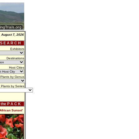
ingTrials.org
, August 7, 2026
 S E A R C H
Exhibitors
Destinations
Host Cities
Plants by Genus
Plants by Series
f the P A C K
'African Sunset'