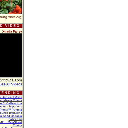
ringTrials.org
 D V I D E O
Xtrada Pansy
pringTrials.org
See All Videos
 E N D I N G
ti Garden® Mixes
erraNova Coleus
ne™ Calibrachoa
uinea Impatiens
Plenty™ Petunia
Bounce Impatiens
va Seed Begonia
boliviensis
dFox MainStreet
Coleus