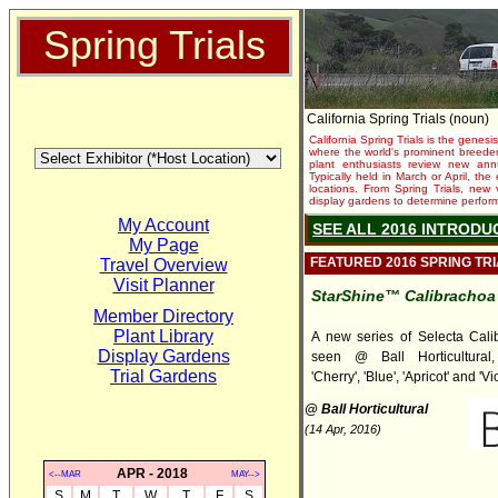
Spring Trials
California Spring Trials (noun)
California Spring Trials is the genesis
where the world's prominent breeder
plant enthusiasts review new annu
Typically held in March or April, th
locations. From Spring Trials, new 
display gardens to determine performa
My Account
SEE ALL 2016 INTRODU
My Page
FEATURED 2016 SPRING TR
Travel Overview
Visit Planner
StarShine™ Calibrachoa
Member Directory
Plant Library
A new series of Selecta Cali
Display Gardens
seen @ Ball Horticultural, 
Trial Gardens
'Cherry', 'Blue', 'Apricot' and 'Vio
@ Ball Horticultural
(14 Apr, 2016)
APR - 2018
<--MAR
MAY-->
S
M
T
W
T
F
S