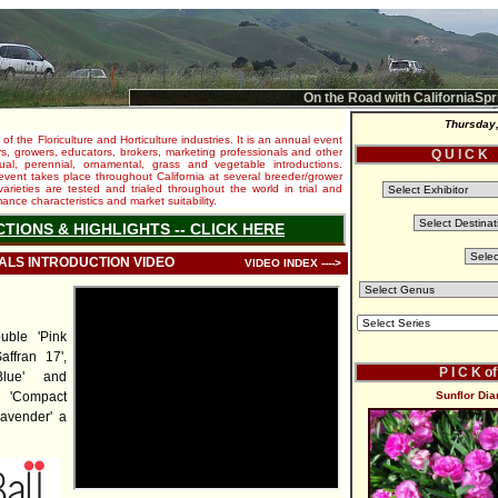
On the Road with CaliforniaSpr
Thursday,
 of the Floriculture and Horticulture industries. It is an annual event
s, growers, educators, brokers, marketing professionals and other
Q U I C K
al, perennial, ornamental, grass and vegetable introductions.
e event takes place throughout California at several breeder/grower
varieties are tested and trialed throughout the world in trial and
nce characteristics and market suitability.
CTIONS & HIGHLIGHTS -- CLICK HERE
IALS INTRODUCTION VIDEO
VIDEO INDEX ---->
uble 'Pink
ffran 17',
P I C K o
lue' and
o 'Compact
Sunflor Dia
avender' a