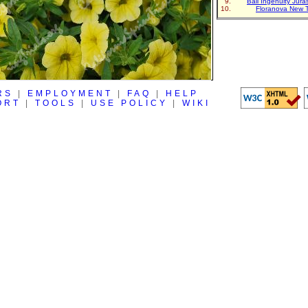
Ball Ingenuity Jur
Floranova New 
RS
|
EMPLOYMENT
|
FAQ
|
HELP
ORT
|
TOOLS
|
USE POLICY
|
WIKI