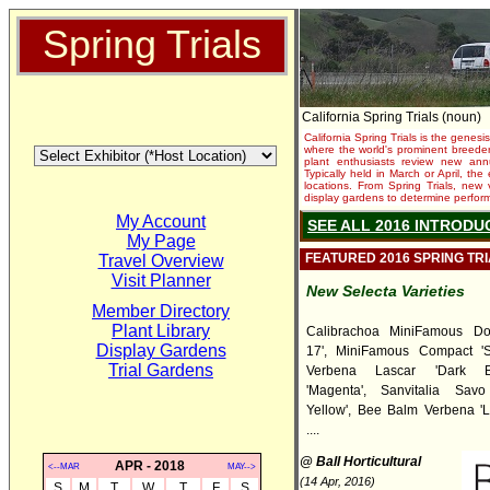
Spring Trials
California Spring Trials (noun)
California Spring Trials is the genesis
where the world's prominent breeder
plant enthusiasts review new annu
Typically held in March or April, th
locations. From Spring Trials, new 
display gardens to determine performa
My Account
SEE ALL 2016 INTRODU
My Page
FEATURED 2016 SPRING TR
Travel Overview
Visit Planner
New Selecta Varieties
Member Directory
Plant Library
Calibrachoa MiniFamous Do
Display Gardens
17', MiniFamous Compact 'Sa
Trial Gardens
Verbena Lascar 'Dark B
'Magenta', Sanvitalia Sav
Yellow', Bee Balm Verbena 'L
....
@ Ball Horticultural
APR - 2018
<--MAR
MAY-->
(14 Apr, 2016)
S
M
T
W
T
F
S