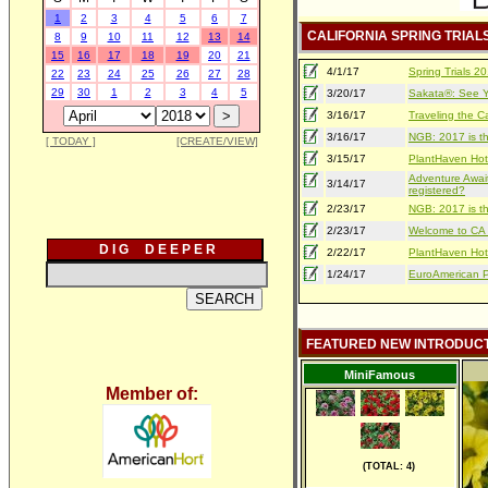
1
2
3
4
5
6
7
CALIFORNIA SPRING TRIAL
8
9
10
11
12
13
14
15
16
17
18
19
20
21
4/1/17
Spring Trials 
22
23
24
25
26
27
28
29
30
1
2
3
4
5
3/20/17
Sakata®: See Yo
3/16/17
Traveling the Ca
3/16/17
NGB: 2017 is th
[ TODAY ]
[CREATE/VIEW]
3/15/17
PlantHaven Hot
Adventure Await
3/14/17
registered?
2/23/17
NGB: 2017 is th
2/23/17
Welcome to CA S
D I G D E E P E R
2/22/17
PlantHaven Hot
1/24/17
EuroAmerican Pr
FEATURED NEW INTRODUC
MiniFamous
Member of:
(TOTAL: 4)