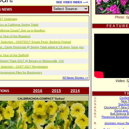
SEE VIDEO INDEX ---->
S NEWS
Photo: Sp
2017 Underway
u at California Spring Trials!
F E A T U R E
lifornia Coast? Join us in Buellton
e Year of the Brassica!
 Selection - CAST2017 Sneak Peek: Berberis Fireball
s...Camp Perennial @ Spring Trials starts in 18 days, have you
e Year of the Daffodil
pring Trials 2017 @ Benary in Watsonville, CA!
 Selection - CAST 2017 Registration
opagators Files for Bankruptcy
All News Stories -->
Video: S
2016
2015
2014
TIONS
T R
Confet
CALIBRACHOA-COMPACT
'Safran'
New T
StarShi
Clockwork™ New G
Good and 
Ball Selecta 
Floranova BossaNo
dümmen group Re