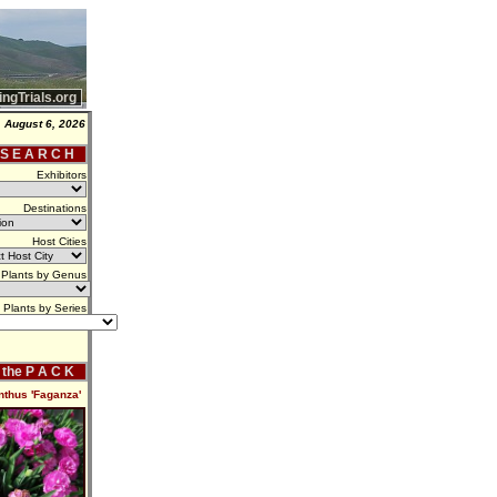
ingTrials.org
 August 6, 2026
 S E A R C H
Exhibitors
Destinations
Host Cities
Plants by Genus
Plants by Series
f the P A C K
nthus 'Faganza'