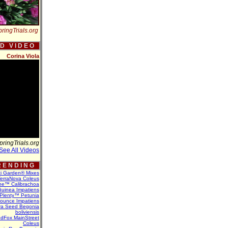
ringTrials.org
 D V I D E O
Corina Viola
pringTrials.org
See All Videos
 E N D I N G
ti Garden® Mixes
erraNova Coleus
ne™ Calibrachoa
uinea Impatiens
Plenty™ Petunia
Bounce Impatiens
va Seed Begonia
boliviensis
dFox MainStreet
Coleus