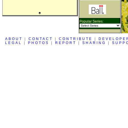
♣
Popular Series:
ABOUT
|
CONTACT
|
CONTRIBUTE
|
DEVELOPE
LEGAL
|
PHOTOS
|
REPORT
|
SHARING
|
SUPP