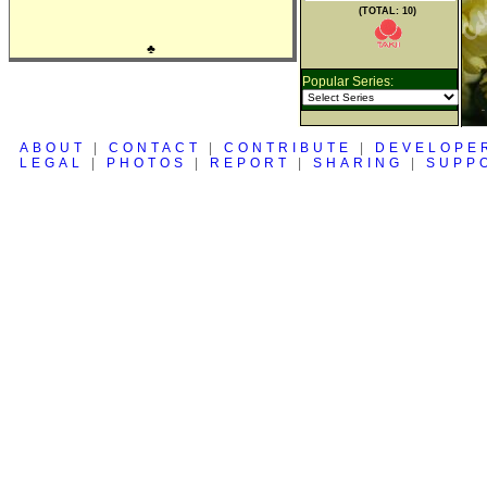
(TOTAL: 10)
♣
Popular Series:
ABOUT
|
CONTACT
|
CONTRIBUTE
|
DEVELOPE
LEGAL
|
PHOTOS
|
REPORT
|
SHARING
|
SUPP