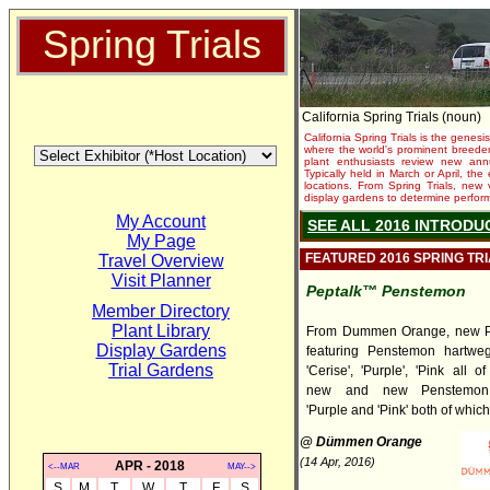
Spring Trials
California Spring Trials (noun)
California Spring Trials is the genesis
where the world's prominent breeder
plant enthusiasts review new annu
Typically held in March or April, th
locations. From Spring Trials, new 
display gardens to determine performa
My Account
SEE ALL 2016 INTRODU
My Page
FEATURED 2016 SPRING TR
Travel Overview
Visit Planner
Peptalk™ Penstemon
Member Directory
Plant Library
From Dummen Orange, new P
Display Gardens
featuring Penstemon hartweg
Trial Gardens
'Cerise', 'Purple', 'Pink all 
new and new Penstemon 
'Purple and 'Pink' both of which 
@ Dümmen Orange
(14 Apr, 2016)
APR - 2018
<--MAR
MAY-->
S
M
T
W
T
F
S